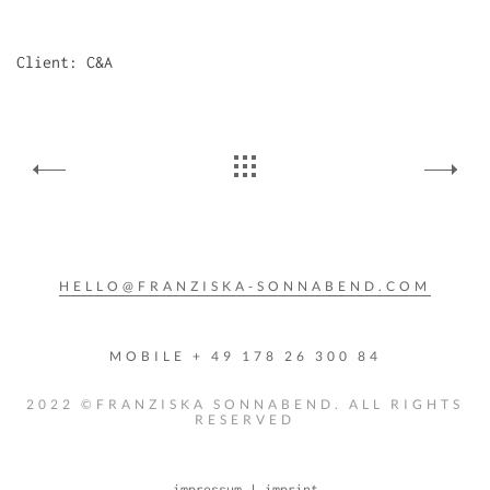
Client: C&A
HELLO@FRANZISKA-SONNABEND.COM
MOBILE + 49 178 26 300 84
2022 ©FRANZISKA SONNABEND. ALL RIGHTS
RESERVED
impressum | imprint