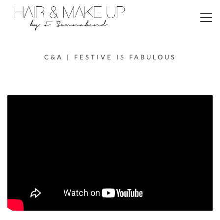
Toggl
navig
C&A | FESTIVE IS FABULOUS