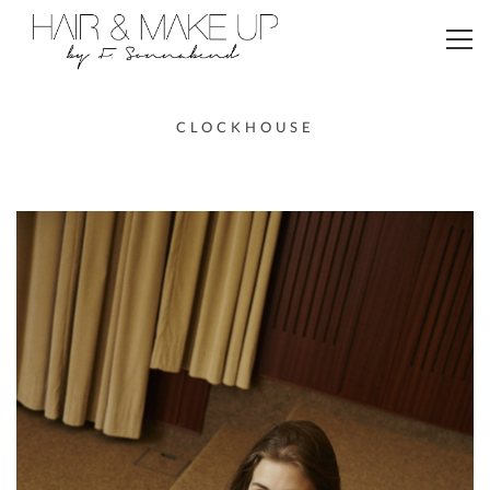
Toggl
navig
CLOCKHOUSE