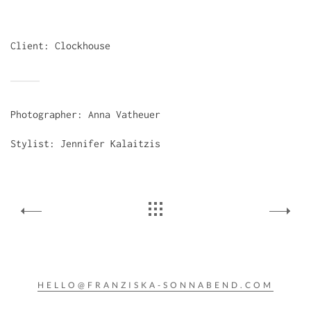
Client: Clockhouse
Photographer: Anna Vatheuer
Stylist: Jennifer Kalaitzis
HELLO@FRANZISKA-SONNABEND.COM